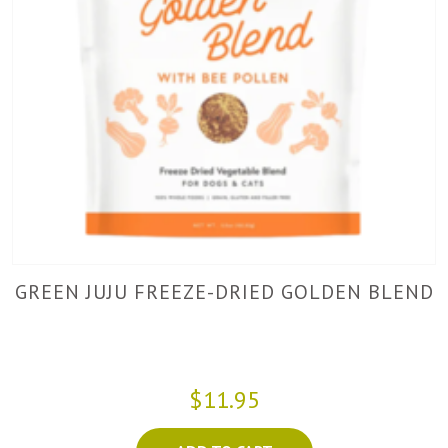
GREEN JUJU FREEZE-DRIED GOLDEN BLEND
$11.95