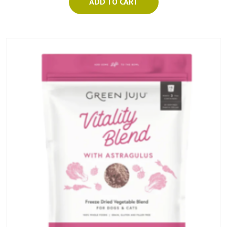
ADD TO CART