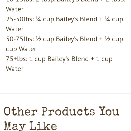
Water
25-50lbs: ¼ cup Bailey’s Blend + ¼ cup
Water
50-75lbs: ½ cup Bailey’s Blend + ½ cup
cup Water
75+lbs: 1 cup Bailey’s Blend + 1 cup
Water
Other Products You
May Like