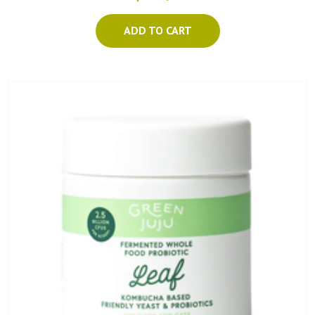
ADD TO CART