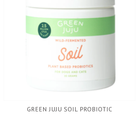
GREEN JUJU SOIL PROBIOTIC