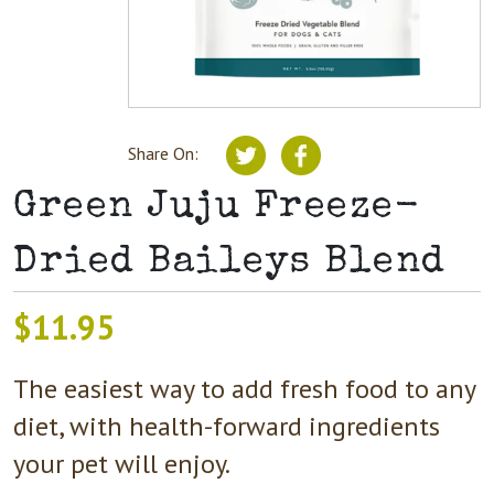
Share On:
Green Juju Freeze-
Dried Baileys Blend
$
11.95
The easiest way to add fresh food to any
diet, with health-forward ingredients
your pet will enjoy.