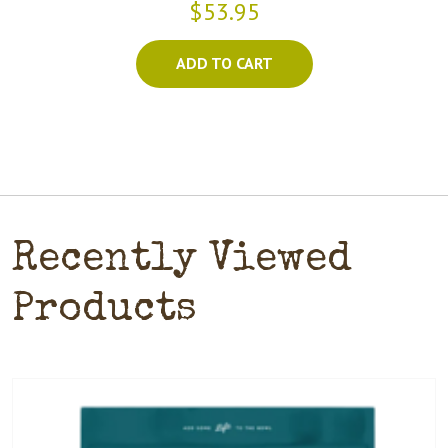
$53.95
ADD TO CART
Recently Viewed
Products