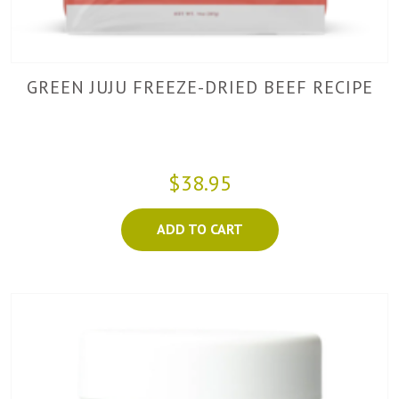
GREEN JUJU FREEZE-DRIED BEEF RECIPE
$38.95
ADD TO CART