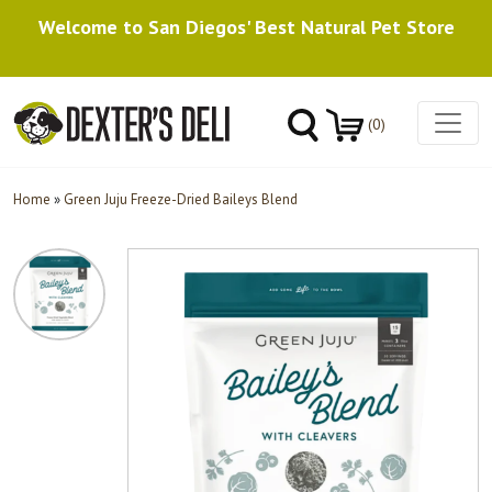
Welcome to San Diegos' Best Natural Pet Store
(0)
Home
»
Green Juju Freeze-Dried Baileys Blend