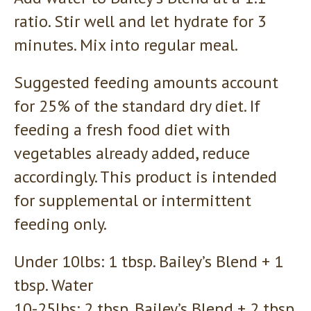
ratio. Stir well and let hydrate for 3
minutes. Mix into regular meal.
Suggested feeding amounts account
for 25% of the standard dry diet. If
feeding a fresh food diet with
vegetables already added, reduce
accordingly. This product is intended
for supplemental or intermittent
feeding only.
Under 10lbs: 1 tbsp. Bailey’s Blend + 1
tbsp. Water
10-25lbs: 2 tbsp. Bailey’s Blend + 2 tbsp.