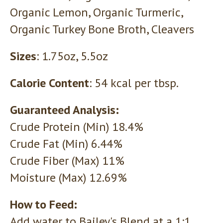
Organic Lemon, Organic Turmeric,
Organic Turkey Bone Broth, Cleavers
Sizes
: 1.75oz, 5.5oz
Calorie Content
: 54 kcal per tbsp.
Guaranteed Analysis:
Crude Protein (Min) 18.4%
Crude Fat (Min) 6.44%
Crude Fiber (Max) 11%
Moisture (Max) 12.69%
How to Feed:
Add water to Bailey's Blend at a 1:1