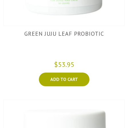
GREEN JUJU LEAF PROBIOTIC
$53.95
ADD TO CART