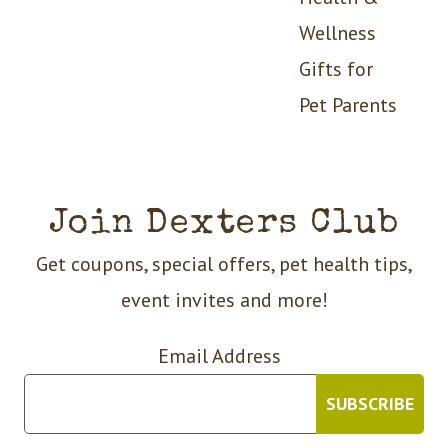
Wellness
Gifts for
Pet Parents
Join Dexters Club
Get coupons, special offers, pet health tips,
event invites and more!
Email Address