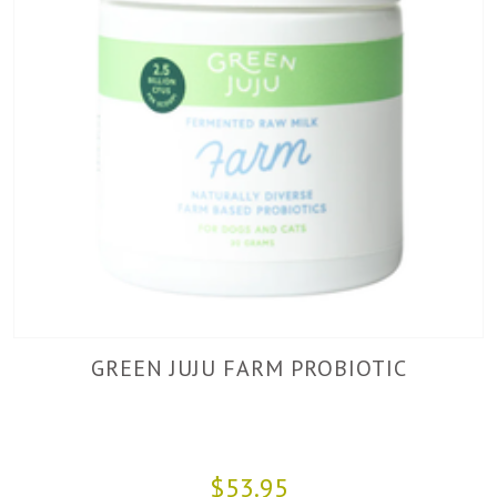
GREEN JUJU FARM PROBIOTIC
$53.95