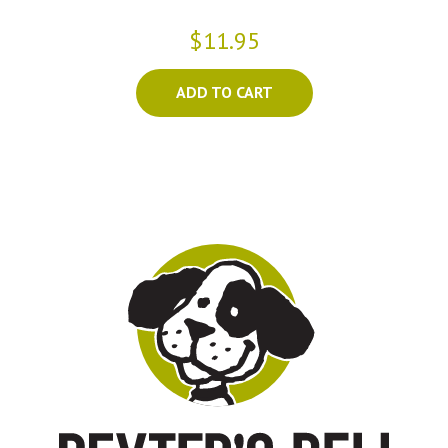
$11.95
ADD TO CART