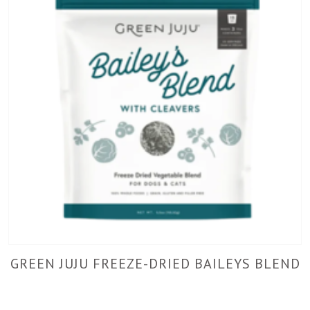
GREEN JUJU FREEZE-DRIED BAILEYS BLEND