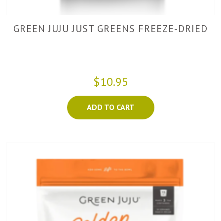
GREEN JUJU JUST GREENS FREEZE-DRIED
$10.95
ADD TO CART