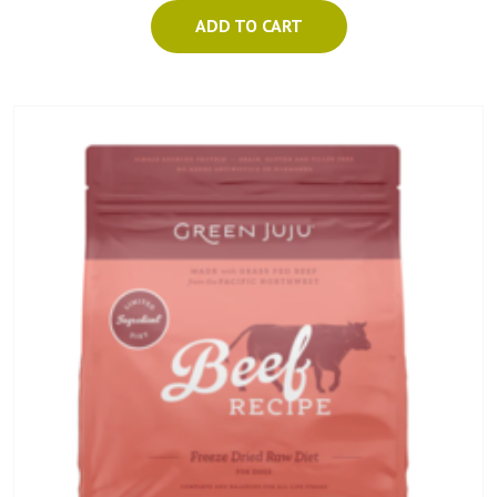
ADD TO CART