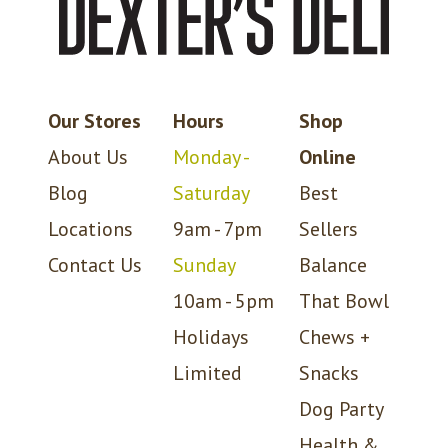
Our Stores
Hours
Shop
About Us
Monday -
Online
Blog
Saturday
Best
Locations
9am - 7pm
Sellers
Contact Us
Sunday
Balance
10am - 5pm
That Bowl
Holidays
Chews +
Limited
Snacks
Dog Party
Health &