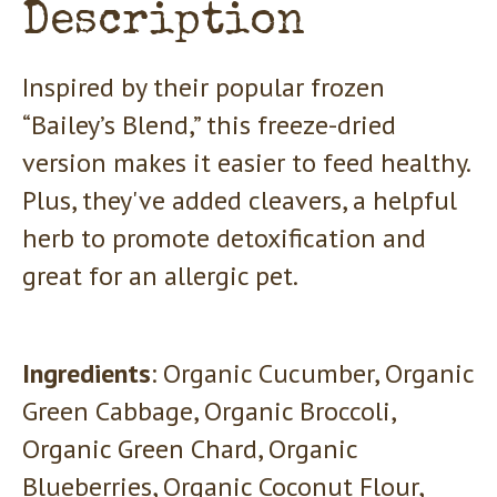
Description
Inspired by their popular frozen
“Bailey’s Blend,” this freeze-dried
version makes it easier to feed healthy.
Plus, they've added cleavers, a helpful
herb to promote detoxification and
great for an allergic pet.
Ingredients
: Organic Cucumber, Organic
Green Cabbage, Organic Broccoli,
Organic Green Chard, Organic
Blueberries, Organic Coconut Flour,