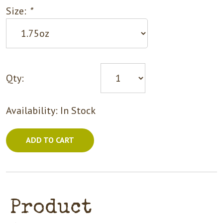
Size:
*
Qty:
Availability:
In Stock
ADD TO CART
Product