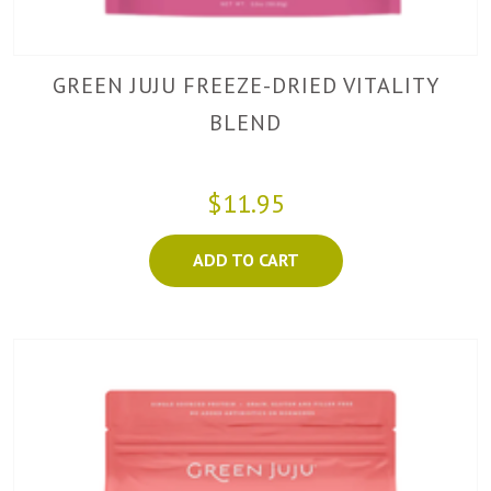
GREEN JUJU FREEZE-DRIED VITALITY
BLEND
$11.95
ADD TO CART