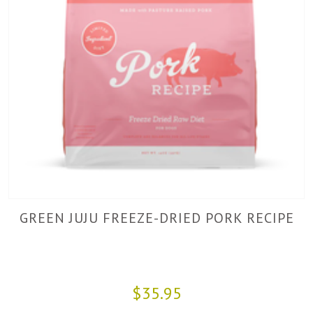
GREEN JUJU FREEZE-DRIED PORK RECIPE
$35.95