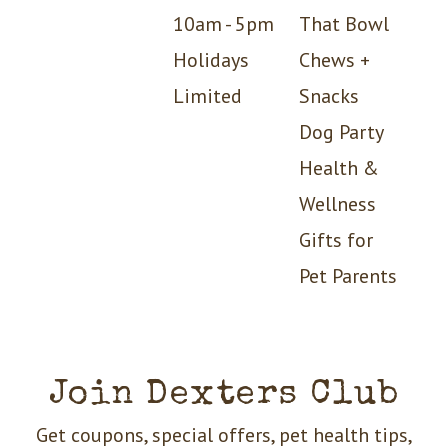
10am - 5pm
That Bowl
Holidays
Chews +
Limited
Snacks
Dog Party
Health &
Wellness
Gifts for
Pet Parents
Join Dexters Club
Get coupons, special offers, pet health tips,