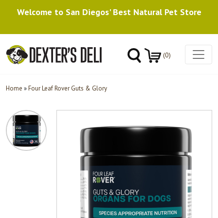
Welcome to San Diegos' Best Natural Pet Store
(0)
Home
»
Four Leaf Rover Guts & Glory