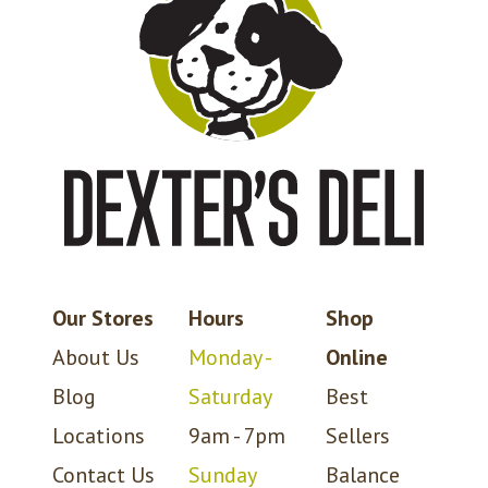
Our Stores
Hours
Shop
About Us
Monday -
Online
Blog
Saturday
Best
Locations
9am - 7pm
Sellers
Contact Us
Sunday
Balance