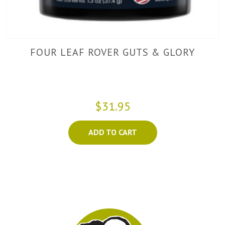
FOUR LEAF ROVER GUTS & GLORY
$31.95
ADD TO CART