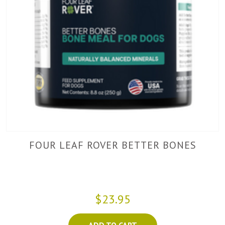
FOUR LEAF ROVER BETTER BONES
$23.95
ADD TO CART