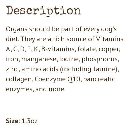
Description
Organs should be part of every dog's
diet. They are a rich source of Vitamins
A, C, D, E, K, B-vitamins, folate, copper,
iron, manganese, iodine, phosphorus,
zinc, amino acids (including taurine),
collagen, Coenzyme Q10, pancreatic
enzymes, and more.
Size
: 1.3oz