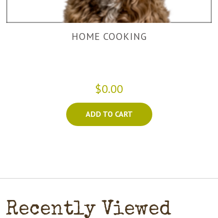
HOME COOKING
$0.00
ADD TO CART
Recently Viewed