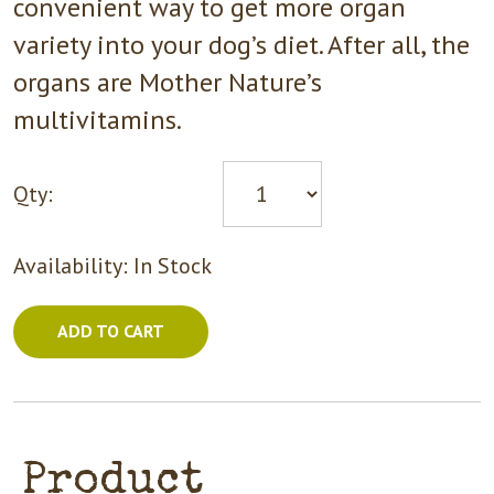
convenient way to get more organ
variety into your dog’s diet. After all, the
organs are Mother Nature’s
multivitamins.
Qty:
Availability:
In Stock
ADD TO CART
Product