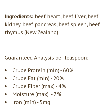
Ingredients:
beef heart, beef liver, beef
kidney, beef pancreas, beef spleen, beef
thymus (New Zealand)
Guaranteed Analysis per teaspoon:
Crude Protein (min) - 60%
Crude Fat (min) - 20%
Crude Fiber (max) - 4%
Moisture (max) - 7%
Iron (min) - 5mg