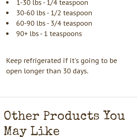
1-30 lbs - 1/4 teaspoon
30-60 lbs - 1/2 teaspoon
60-90 lbs - 3/4 teaspoon
90+ lbs - 1 teaspoons
Keep refrigerated if it's going to be
open longer than 30 days.
Other Products You
May Like