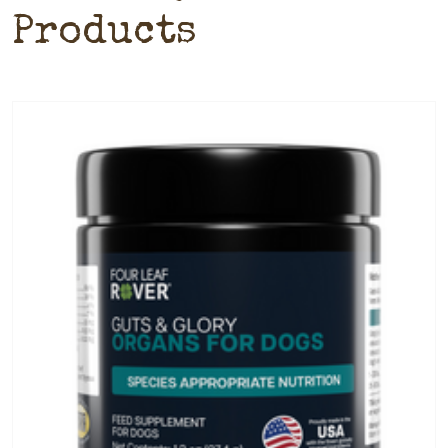
Products