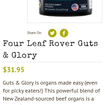
Share On:
Four Leaf Rover Guts
& Glory
$
31.95
Guts & Glory is organs made easy (even
for picky eaters!) This powerful blend of
New Zealand-sourced beef organs is a