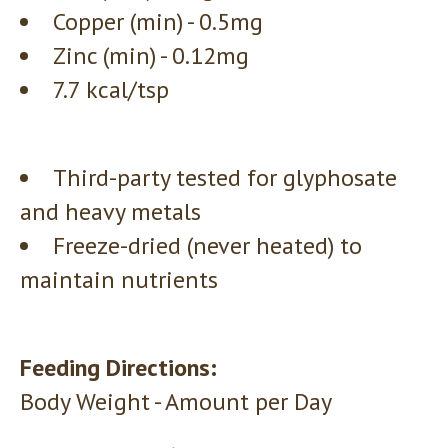
Copper (min) - 0.5mg
Zinc (min) - 0.12mg
7.7 kcal/tsp
Third-party tested for glyphosate
and heavy metals
Freeze-dried (never heated) to
maintain nutrients
Feeding Directions:
Body Weight - Amount per Day