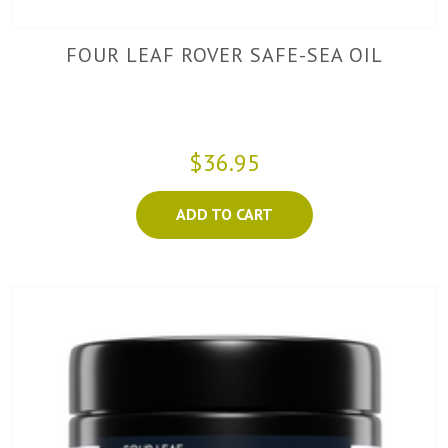
FOUR LEAF ROVER SAFE-SEA OIL
$36.95
ADD TO CART