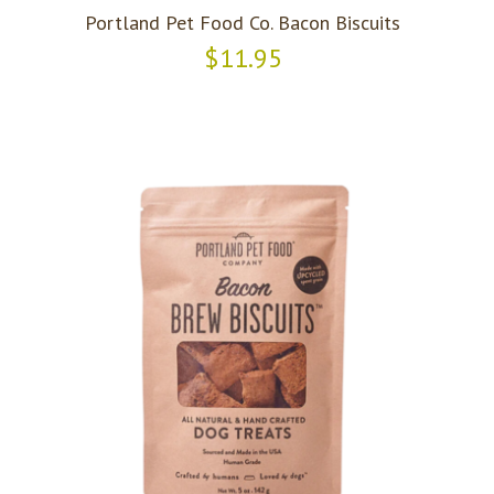
Portland Pet Food Co. Bacon Biscuits
$11.95