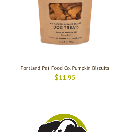
Portland Pet Food Co. Pumpkin Biscuits
$11.95