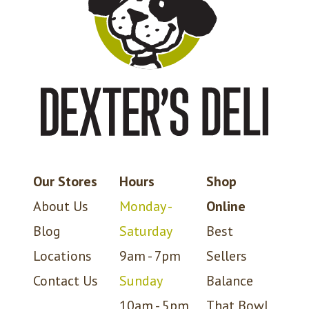
Our Stores
Hours
Shop
About Us
Monday -
Online
Blog
Saturday
Best
Locations
9am - 7pm
Sellers
Contact Us
Sunday
Balance
10am - 5pm
That Bowl