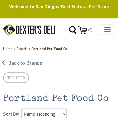
Welcome to San Diegos' Best Natural Pet Store
(0)
Home
»
Brands
»
Portland Pet Food Co
Back to Brands
FILTER
Portland Pet Food Co
Sort By: