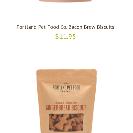
Portland Pet Food Co. Bacon Brew Biscuits
$11.95