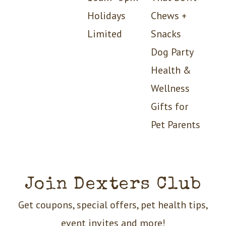
Holidays
Chews +
Limited
Snacks
Dog Party
Health &
Wellness
Gifts for
Pet Parents
Join Dexters Club
Get coupons, special offers, pet health tips,
event invites and more!