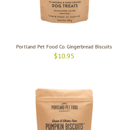
Portland Pet Food Co. Gingerbread Biscuits
$10.95